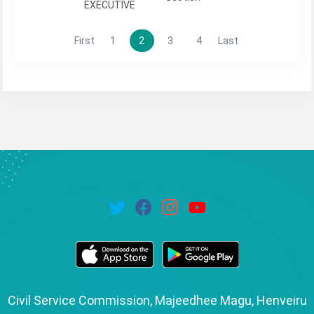
EXECUTIVE
First
1
2
3
4
Last
Civil Service Commission, Majeedhee Magu, Henveiru