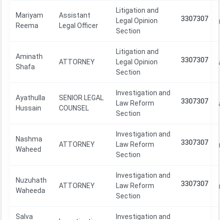
Litigation and
Mariyam
Assistant
3307307
Legal Opinion
Reema
Legal Officer
Section
Litigation and
Aminath
3307307
ATTORNEY
Legal Opinion
Shafa
Section
Investigation and
Ayathulla
SENIOR LEGAL
3307307
Law Reform
Hussain
COUNSEL
Section
Investigation and
Nashma
3307307
ATTORNEY
Law Reform
Waheed
Section
Investigation and
Nuzuhath
3307307
ATTORNEY
Law Reform
Waheeda
Section
Salva
Investigation and