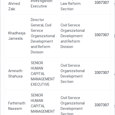
Investigation
3307307
Ahmed
Law Reform
Executive
Zaki
Section
Director
General, Civil
Civil Service
Service
Organizational
Khadheeja
3307307
Organizational
Development
Jameela
Development
and Reform
and Reform
Division
Division
SENIOR
Civil Service
HUMAN
Aminath
Organizational
3307307
CAPITAL
Shahuxa
Development
MANAGEMENT
Section
EXECUTIVE
SENIOR
Civil Service
HUMAN
Fathimath
Organizational
3307307
CAPITAL
Naseem
Development
MANAGEMENT
Section