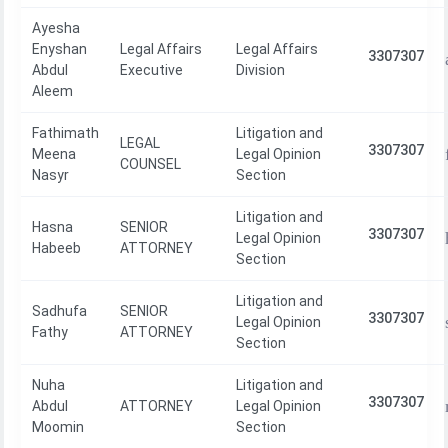
Ayesha
Enyshan
Legal Affairs
Legal Affairs
3307307
Abdul
Executive
Division
Aleem
Fathimath
Litigation and
LEGAL
3307307
Meena
Legal Opinion
COUNSEL
Nasyr
Section
Litigation and
Hasna
SENIOR
3307307
Legal Opinion
Habeeb
ATTORNEY
Section
Litigation and
Sadhufa
SENIOR
3307307
Legal Opinion
Fathy
ATTORNEY
Section
Nuha
Litigation and
3307307
Abdul
ATTORNEY
Legal Opinion
Moomin
Section