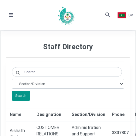
DV
Staff Directory
Search
Name
Designation
Section/Division
Phone
CUSTOMER
Administration
Aishath
3307307
RELATIONS
and Support