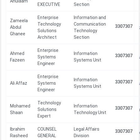
Ahulaam
EXECUTIVE
Section
Enterprise
Information and
Zameela
Technology
Communication
3307307
Abdul
Solutions
Technology
Ghanee
Architect
Section
Enterprise
Ahmed
Information
3307307
Systems
Fazeen
Systems Unit
Engineer
Enterprise
Information
3307307
Ali Affaz
Systems
Systems Unit
Engineer
Technology
Mohamed
Information
3307307
Solutions
Shaan
Technology Unit
Expert
Ibrahim
COUNSEL
Legal Affairs
3307307
Rasheed
GENERAL
Division